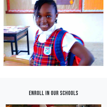
ENROLL IN OUR SCHOOLS