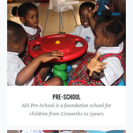
Pre-School
AIS Pre-School is a foundation school for
children from 15months to 5years