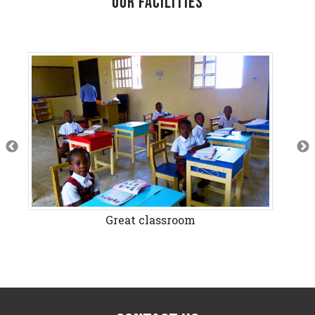
OUR FACILITIES
Great classroom