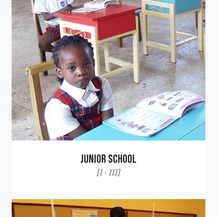
Junior School
[I - III]