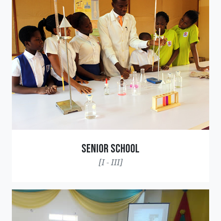
Senior School
[I - III]