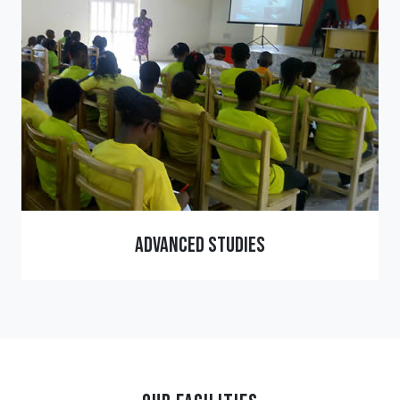
Advanced Studies