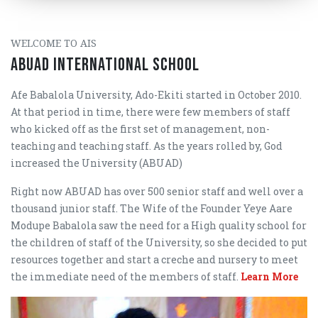
WELCOME TO AIS
ABUAD INTERNATIONAL SCHOOL
Afe Babalola University, Ado-Ekiti started in October 2010.
At that period in time, there were few members of staff
who kicked off as the first set of management, non-
teaching and teaching staff. As the years rolled by, God
increased the University (ABUAD)
Right now ABUAD has over 500 senior staff and well over a
thousand junior staff. The Wife of the Founder Yeye Aare
Modupe Babalola saw the need for a High quality school for
the children of staff of the University, so she decided to put
resources together and start a creche and nursery to meet
the immediate need of the members of staff.
Learn More